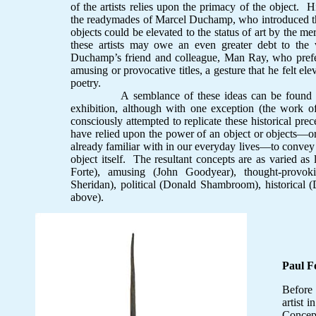
of the artists relies upon the primacy of the object. Hi
the readymades of Marcel Duchamp, who introduced t
objects could be elevated to the status of art by the me
these artists may owe an even greater debt to the v
Duchamp’s friend and colleague, Man Ray, who prefe
amusing or provocative titles, a gesture that he felt ele
poetry.
A semblance of these ideas can be found in the
exhibition, although with one exception (the work of
consciously attempted to replicate these historical prec
have relied upon the power of an object or objects—or
already familiar with in our everyday lives—to convey i
object itself. The resultant concepts are as varied as l
Forte), amusing (John Goodyear), thought-provok
Sheridan), political (Donald Shambroom), historical (
above).
Paul F
Before
artist 
Concept