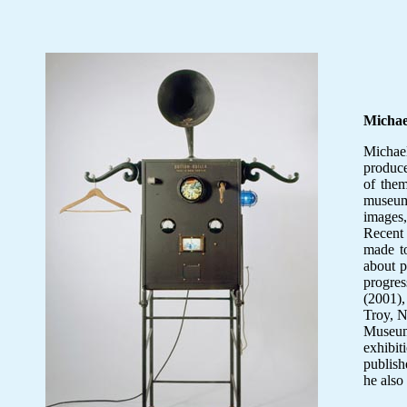
Micha
Michae
produce
of them
museum
images,
Recent
made t
about 
progre
(2001),
Troy, N
Museum
exhibit
publish
he also