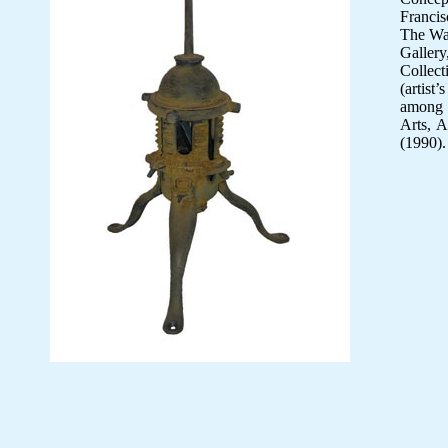
Francis
The Wad
Gallery
Collect
(artist
among o
Arts, A
(1990