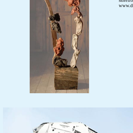
storef
www.d