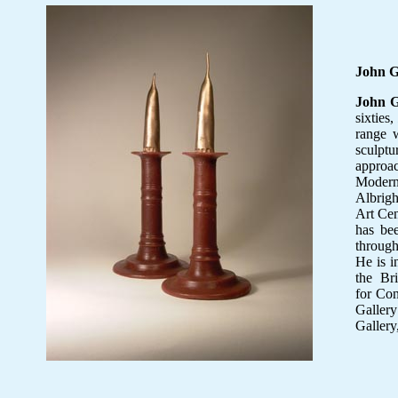
John 
John 
sixties,
range w
sculpt
approa
Modern
Albrig
Art Cen
has be
through
He is i
the Bri
for Con
Gallery
Gallery