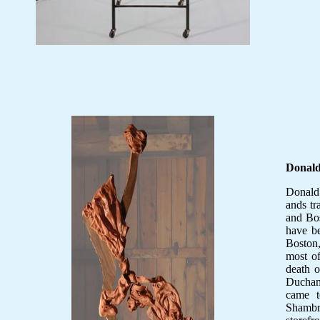
Donal
Donald 
ands t
and Bos
have b
Boston,
most of
death o
Ducham
came t
Shambro