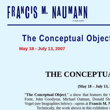
May 18 - July 13, 2007
THE CONCEPTU
(May 18 – July 13,
“
The Conceptual Object
,” a show that features the
Forte, John Goodyear, Michael Oatman, Donald Sh
Vogel (see biographies below)—opens at
Francis M. 
Technically, the work shown in this exhibition can 