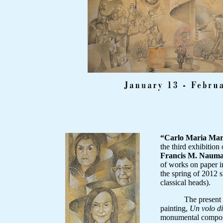
“Carlo Maria Ma
the third exhibition
Francis M. Nauma
of works on paper in
the spring of 2012 s
classical heads).
The present exhib
painting,
Un volo d
monumental composi