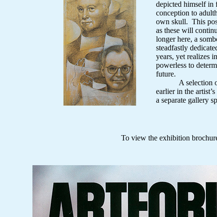
depicted himself in
conception to adul
own skull. This pos
as these will contin
longer here, a somb
steadfastly dedicat
years, yet realizes in
powerless to determi
future.
A selection of d
earlier in the artist
a separate gallery s
To view the exhibition brochu