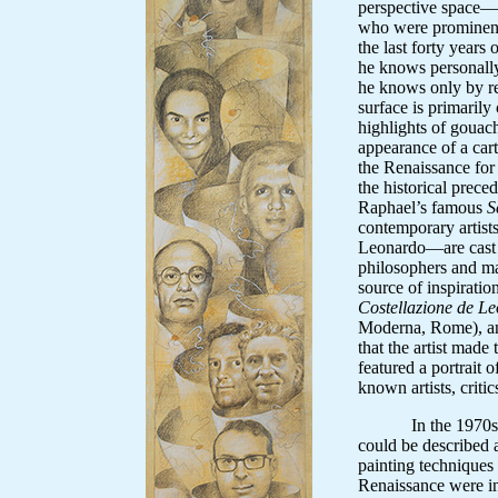
perspective space—po
who were prominen
the last forty years
he knows personally
he knows only by re
surface is primaril
highlights of gouac
appearance of a cart
the Renaissance for
the historical preced
Raphael’s famous
S
contemporary artis
Leonardo—are cast i
philosophers and m
source of inspiratio
Costellazione de L
Moderna, Rome), a
that the artist made 
featured a portrait 
known artists, critics
In the 1970s, Mar
could be described 
painting techniques 
Renaissance were in