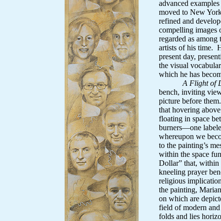
advanced examples
moved to New York 
refined and develop
compelling images o
regarded as among t
artists of his time. 
present day, presen
the visual vocabular
which he has becom
A Flight of
bench, inviting vie
picture before them
that hovering above t
floating in space b
burners—one labeled
whereupon we becom
to the painting’s me
within the space fu
Dollar” that, within
kneeling prayer benc
religious implicatio
the painting, Marian
on which are depicte
field of modern and
folds and lies horizo