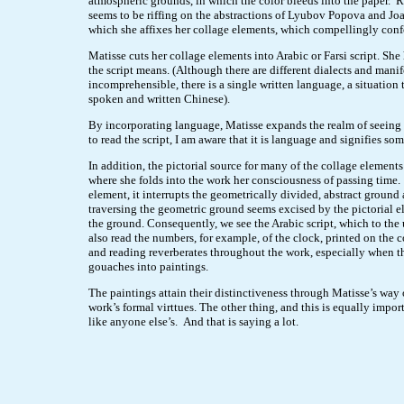
atmospheric grounds, in which the color bleeds into the paper. 
seems to be riffing on the abstractions of Lyubov Popova and Jo
which she affixes her collage elements, which compellingly conf
Matisse cuts her collage elements into Arabic or Farsi script. Sh
the script means. (Although there are different dialects and mani
incomprehensible, there is a single written language, a situation 
spoken and written Chinese).
By incorporating language, Matisse expands the realm of seeing
to read the script, I am aware that it is language and signifies so
In addition, the pictorial source for many of the collage elements
where she folds into the work her consciousness of passing time.
element, it interrupts the geometrically divided, abstract ground 
traversing the geometric ground seems excised by the pictorial e
the ground. Consequently, we see the Arabic script, which to the 
also read the numbers, for example, of the clock, printed on the 
and reading reverberates throughout the work, especially when the
gouaches into paintings.
The paintings attain their distinctiveness through Matisse’s way 
work’s formal virttues. The other thing, and this is equally import
like anyone else’s. And that is saying a lot.