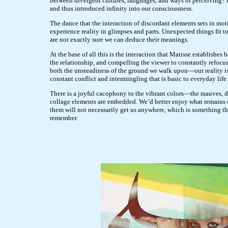
between divergent cultures, languages, and ways of perceiving? It
and thus introduced infinity into our consciousness.
The dance that the interaction of discordant elements sets in m
experience reality in glimpses and parts. Unexpected things fit 
are not exactly sure we can deduce their meanings.
At the base of all this is the interaction that Matisse establishe
the relationship, and compelling the viewer to constantly refocus 
both the unsteadiness of the ground we walk upon—our reality i
constant conflict and intermingling that is basic to everyday life.
There is a joyful cacophony to the vibrant colors—the mauves, 
collage elements are embedded. We’d better enjoy what remains o
them will not necessarily get us anywhere, which is something tha
remember.