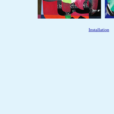
Installation