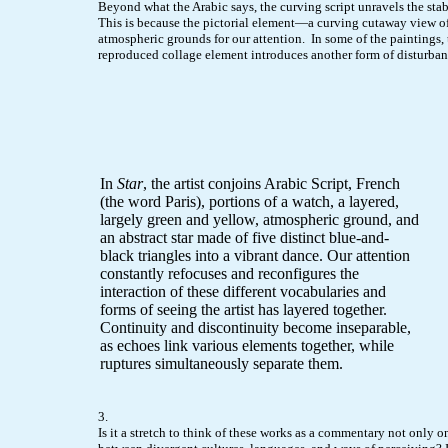
Beyond what the Arabic says, the curving script unravels the stabi
This is because the pictorial element—a curving cutaway view o
atmospheric grounds for our attention. In some of the paintings
reproduced collage element introduces another form of disturban
In
Star
, the artist conjoins Arabic Script, French
(the word Paris), portions of a watch, a layered,
largely green and yellow, atmospheric ground, and
an abstract star made of five distinct blue-and-
black triangles into a vibrant dance. Our attention
constantly refocuses and reconfigures the
interaction of these different vocabularies and
forms of seeing the artist has layered together.
Continuity and discontinuity become inseparable,
as echoes link various elements together, while
ruptures simultaneously separate them.
3.
Is it a stretch to think of these works as a commentary not only o