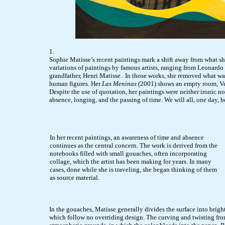
1.
Sophie Matisse’s recent paintings mark a shift away from what sh
variations of paintings by famous artists, ranging from Leonardo
grandfather, Henri Matisse. In those works, she removed what was 
human figures. Her
Las Meninas
(2001) shows an empty room, Vel
Despite the use of quotation, her paintings were neither ironic n
absence, longing, and the passing of time. We will all, one day, b
In her recent paintings, an awareness of time and absence
continues as the central concern. The work is derived from the
notebooks filled with small gouaches, often incorporating
collage, which the artist has been making for years. In many
cases, done while she is traveling, she began thinking of them
as source material.
In the gouaches, Matisse generally divides the surface into brigh
which follow no overriding design. The curving and twisting from