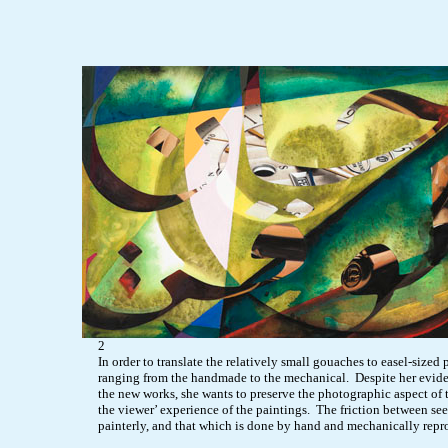
2
In order to translate the relatively small gouaches to easel-sized 
ranging from the handmade to the mechanical. Despite her evident a
the new works, she wants to preserve the photographic aspect of t
the viewer’ experience of the paintings. The friction between se
painterly, and that which is done by hand and mechanically repro