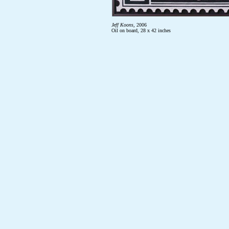
Jeff Koons
, 2006
Oil on board, 28 x 42 inches