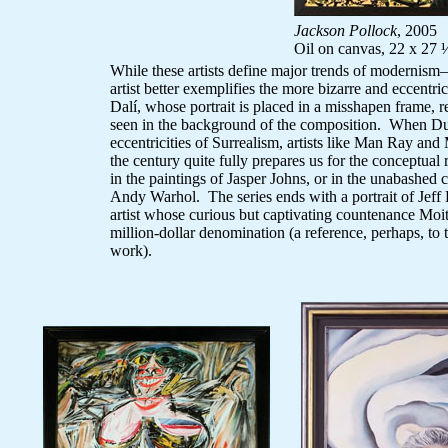
Jackson Pollock
, 2005
Oil on canvas, 22 x 27 
While these artists define major trends of moderni
artist better exemplifies the more bizarre and eccentr
Dalí, whose portrait is placed in a misshapen frame, r
seen in the background of the composition. When Du
eccentricities of Surrealism, artists like Man Ray and
the century quite fully prepares us for the conceptual 
in the paintings of Jasper Johns, or in the unabashed
Andy Warhol. The series ends with a portrait of Jeff
artist whose curious but captivating countenance Moit
million-dollar denomination (a reference, perhaps, to 
work).