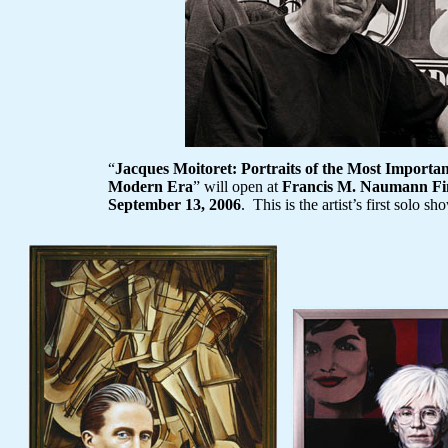
“
Jacques Moitoret
: Portraits of the Most Important
Modern Era
” will open at
Francis M. Naumann Fi
September 13, 2006
. This is the artist’s first solo 