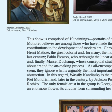
Andy Warhol
, 2006
Oil on canvas panel, 20 ¾ x 26 ¼ inc
Marcel Duchamp
, 2003
Oil on canvas, 30 x 25 inches
This show is comprised of 19 paintings—portraits of a
Moitoret believes are among those who have made the 
contributions to the development of modern art. Chrono
Henri Matisse, the great colorist and, for many, the m
last century; Pablo Picasso, who rethought the linear 
and, finally, Marcel Duchamp, whose conceptual stra
about art and the art-making process. As all-encomp
seem, they ignore what is arguably the most important
abstraction. In this regard, Wassily Kandinsky is the
Piet Mondrian and, later in the century, by Jackson 
Rothko. The only female artist in the group is Georgi
an enormous flower, its circular form surrounding her 