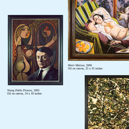
Henri Matisse
, 2006
Oil on canvas, 25 x 35 inches
Young Pablo Picasso
, 2005
Oil on canvas, 24 x 18 inches