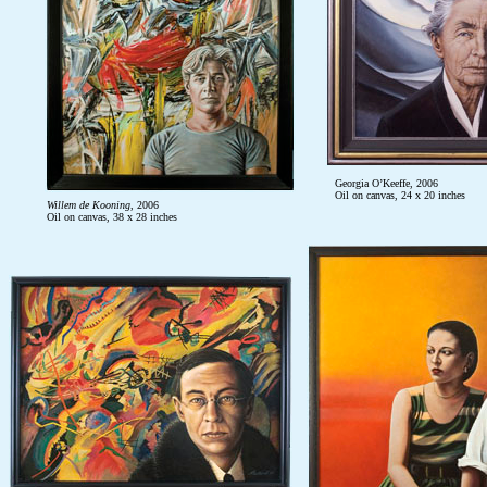
Georgia O’Keeffe, 2006
Oil on canvas, 24 x 20 inches
Willem de Kooning
, 2006
Oil on canvas, 38 x 28 inches