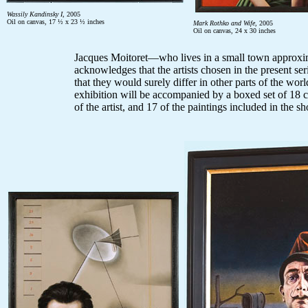
Wassily Kandinsky I
, 2005
Oil on canvas, 17 ½ x 23 ½ inches
Mark Rothko and Wife
, 2005
Oil on canvas, 24 x 30 inches
Jacques Moitoret—who lives in a small town approxi
acknowledges that the artists chosen in the present ser
that they would surely differ in other parts of the wo
exhibition will be accompanied by a boxed set of 18 
of the artist, and 17 of the paintings included in the 