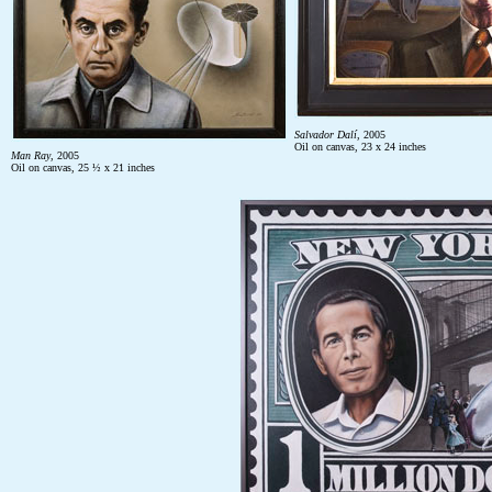
Salvador
Dalí
, 2005
Oil on canvas, 23 x 24 inches
Man Ray
, 2005
Oil on canvas, 25 ½ x 21 inches