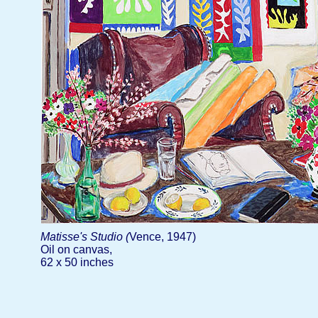
Matisse's Studio (
Vence, 1947)
Oil on canvas,
62 x 50 inches