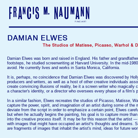
Damian Elwes was born and raised in England. His father and grandfather we
footsteps, he studied screenwriting at Harvard University. In the mid-198
avoid. He currently lives and works in Santa Monica, California.
It is, perhaps, no coincidence that Damian Elwes was discovered by Holly
producers and writers, as well as a host of other creative individuals asso
create convincing illusions of reality, be it a screen writer who magically
a character's identity, or a director who oversees every phase of a film's p
In a similar fashion, Elwes recreates the studios of Picasso, Matisse, W
capture the power, spirit, and imagination of an artist during some of the
deviate from the script in order to emphasize a certain point, Elwes carefu
but when he actually begins the painting, his goal is to capture more tha
into the creative process itself. It may be for this reason that the artist
with images that might have occupied an artist¹s thoughts and dreams. 
are fragments of images that inhabit the artist's mind, ideas for future w