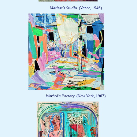
Matisse's Studio
(Vence, 1946)
Warhol's Factory
(New York, 1967)