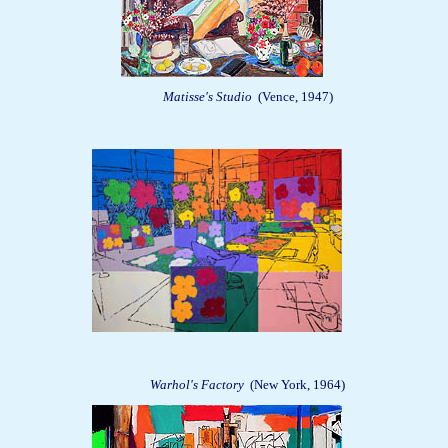
Matisse's Studio
(Vence, 1947)
Warhol's Factory
(New York, 1964)