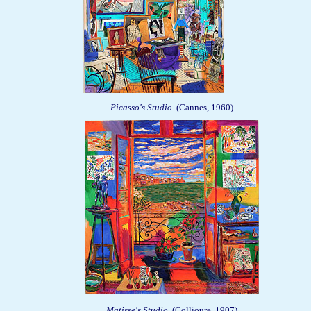
Picasso's Studio
(Cannes, 1960)
Matisse's Studio
(Collioure, 1907)