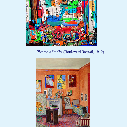
Picasso's Studio
(Boulevard Raspail, 1912)