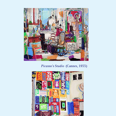
Picasso's Studio
(Cannes, 1955)