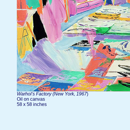
Warhol's Factory (New York, 1967
)
Oil on canvas
58 x 58 inches